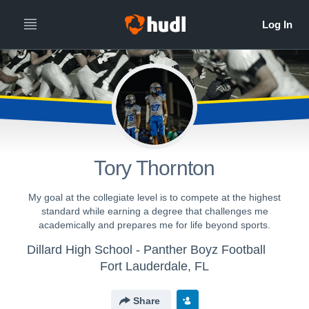
Tory Thornton
My goal at the collegiate level is to compete at the highest
standard while earning a degree that challenges me
academically and prepares me for life beyond sports.
Dillard High School - Panther Boyz Football
Fort Lauderdale, FL
Share