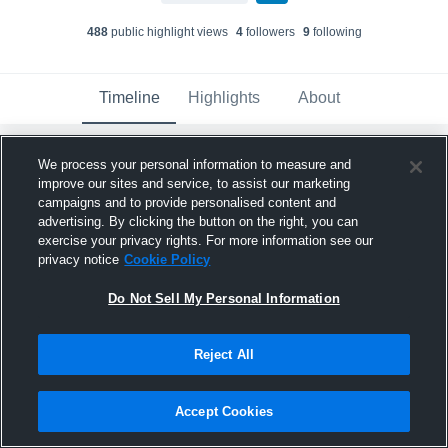
488
public highlight view
s
4
follower
s
9
following
Timeline
Highlights
About
We process your personal information to measure and
Tory Thornton
updated a highlight.
improve our sites and service, to assist our marketing
November 6th, 2025
campaigns and to provide personalised content and
advertising. By clicking the button on the right, you can
exercise your privacy rights. For more information see our
privacy notice
Cookie Policy
Do Not Sell My Personal Information
Reject All
Accept Cookies