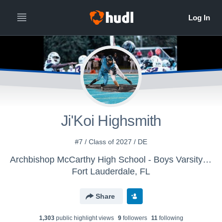
Ji'Koi Highsmith
#7 / Class of 2027 / DE
Archbishop McCarthy High School - Boys Varsity Football
Fort Lauderdale, FL
Share
1,303
public highlight view
s
9
follower
s
11
following