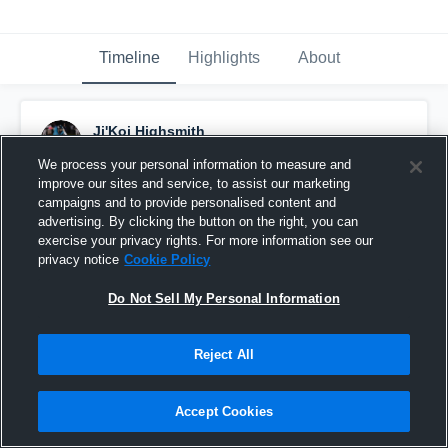
Timeline
Highlights
About
Ji'Koi Highsmith
February 20th at 6:02 PM
We process your personal information to measure and
improve our sites and service, to assist our marketing
Pinned
campaigns and to provide personalised content and
advertising. By clicking the button on the right, you can
exercise your privacy rights. For more information see our
privacy notice
Cookie Policy
Do Not Sell My Personal Information
Reject All
Accept Cookies