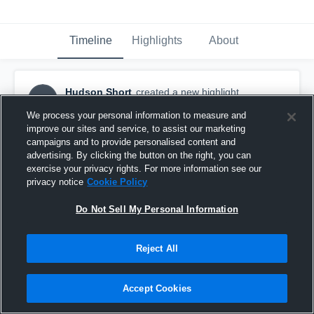
Timeline
Highlights
About
Hudson Short
created a new highlight.
HS
October 3rd, 2025
We process your personal information to measure and
improve our sites and service, to assist our marketing
campaigns and to provide personalised content and
advertising. By clicking the button on the right, you can
exercise your privacy rights. For more information see our
privacy notice
Cookie Policy
Do Not Sell My Personal Information
Reject All
Accept Cookies
Pearce High School