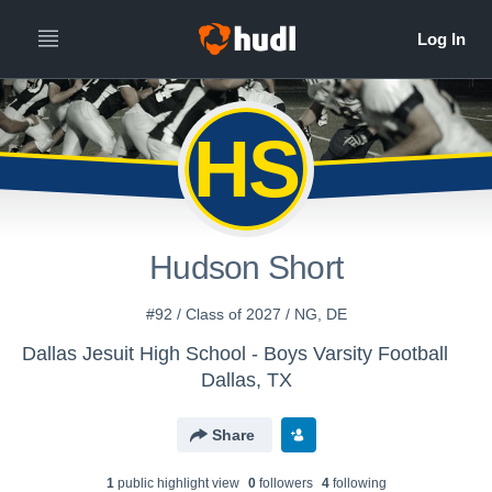
HS
Hudson Short
#92 / Class of 2027 / NG, DE
Dallas Jesuit High School - Boys Varsity Football
Dallas, TX
Share
1
public highlight view
0
follower
s
4
following