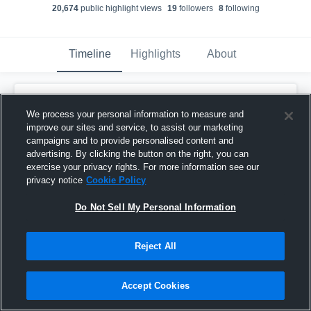
20,674
public highlight view
s
19
follower
s
8
following
Timeline
Highlights
About
Kennedy Brown
We process your personal information to measure and
September 9th, 2025
improve our sites and service, to assist our marketing
campaigns and to provide personalised content and
Pinned
advertising. By clicking the button on the right, you can
exercise your privacy rights. For more information see our
privacy notice
Cookie Policy
Do Not Sell My Personal Information
Reject All
Accept Cookies