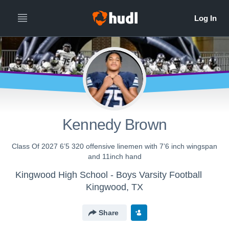
Kennedy Brown
Class Of 2027 6’5 320 offensive linemen with 7’6 inch wingspan
and 11inch hand
Kingwood High School - Boys Varsity Football
Kingwood, TX
Share