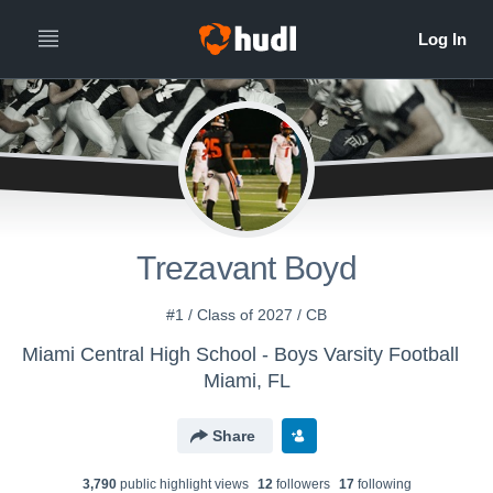
Trezavant Boyd
#1 / Class of 2027 / CB
Miami Central High School - Boys Varsity Football
Miami, FL
Share
3,790
public highlight view
s
12
follower
s
17
following