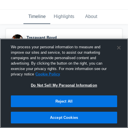
Timeline
Highlights
About
Trezavant Boyd
December 9th, 2025
We process your personal information to measure and
improve our sites and service, to assist our marketing
Pinned
campaigns and to provide personalised content and
advertising. By clicking the button on the right, you can
exercise your privacy rights. For more information see our
privacy notice
Cookie Policy
Do Not Sell My Personal Information
Reject All
Accept Cookies