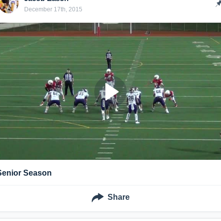
December 17th, 2015
Senior Season
Share