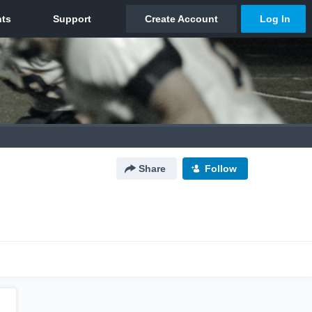
Share
Follow