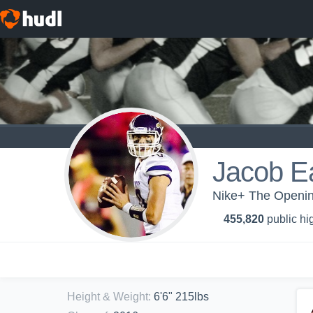
Jacob E
Nike+ The Opening
455,820
public hi
Height & Weight
:
6'6" 215lbs