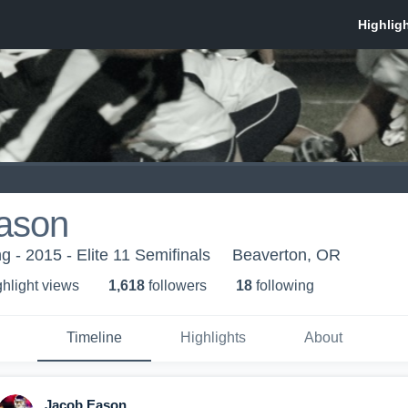
ason
 - 2015 - Elite 11 Semifinals
Beaverton, OR
ghlight view
s
1,618
follower
s
18
following
Timeline
Highlights
About
Jacob Eason