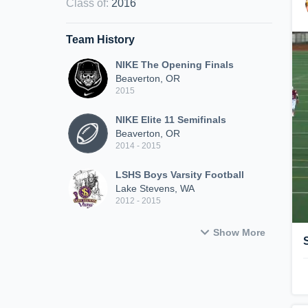
Class of
:
2016
Team History
NIKE The Opening Finals
Beaverton, OR
2015
NIKE Elite 11 Semifinals
Beaverton, OR
2014 - 2015
LSHS Boys Varsity Football
Lake Stevens, WA
2012 - 2015
Show More