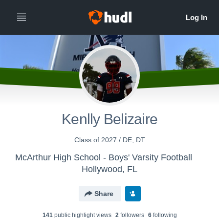
Kenlly Belizaire
Class of 2027 / DE, DT
McArthur High School - Boys' Varsity Football
Hollywood, FL
Share
141
public highlight view
s
2
follower
s
6
following