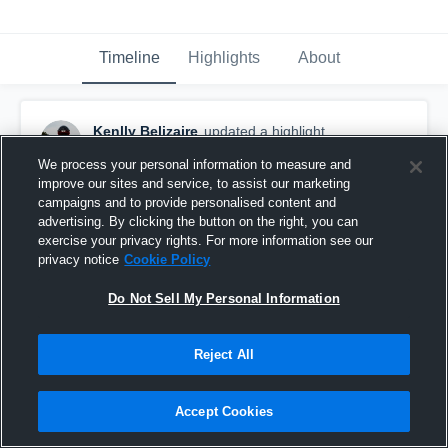
Timeline
Highlights
About
Kenlly Belizaire
updated a highlight.
November 15th, 2025
We process your personal information to measure and
improve our sites and service, to assist our marketing
campaigns and to provide personalised content and
advertising. By clicking the button on the right, you can
exercise your privacy rights. For more information see our
privacy notice
Cookie Policy
Do Not Sell My Personal Information
Reject All
Accept Cookies
FULL REGULAR SEASON