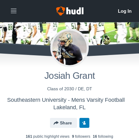
Josiah Grant
Class of 2030 / DE, DT
Southeastern University - Mens Varsity Football
Lakeland, FL
Share
161
public highlight view
s
9
follower
s
16
following