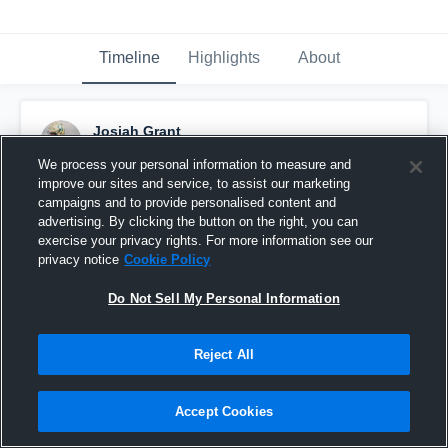
Timeline
Highlights
About
Josiah Grant
October 10th, 2025
We process your personal information to measure and
improve our sites and service, to assist our marketing
Pinned
campaigns and to provide personalised content and
advertising. By clicking the button on the right, you can
exercise your privacy rights. For more information see our
privacy notice
Cookie Policy
Do Not Sell My Personal Information
Reject All
Accept Cookies