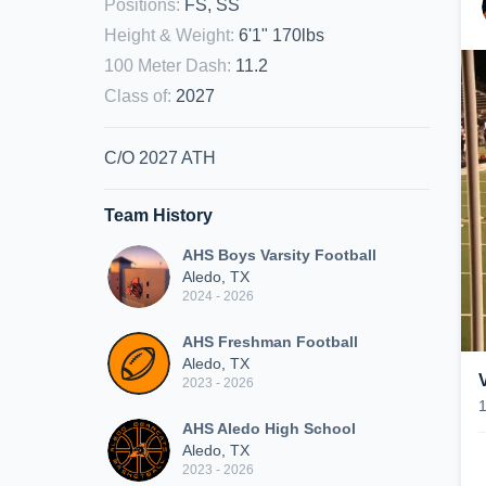
Positions
:
FS, SS
Height & Weight
:
6'1" 170lbs
100 Meter Dash
:
11.2
Class of
:
2027
C/O 2027 ATH
Team History
AHS Boys Varsity Football
Aledo, TX
2024 - 2026
AHS Freshman Football
Aledo, TX
2023 - 2026
AHS Aledo High School
Aledo, TX
2023 - 2026