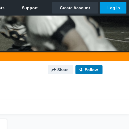
Share
Follow