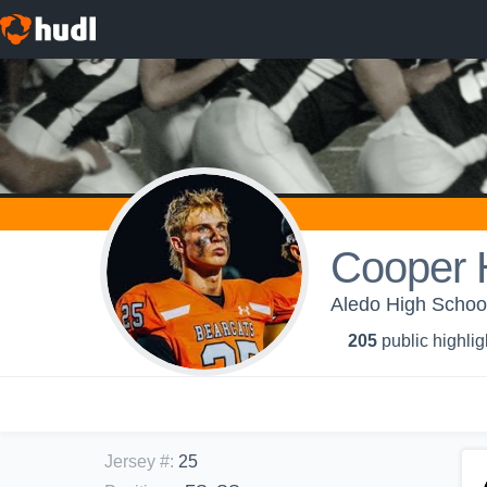
Cooper 
Aledo High School
205
public highlig
Jersey #
:
25