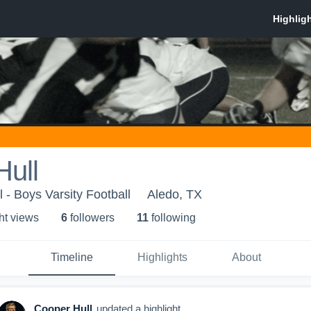
Hull
 - Boys Varsity Football
Aledo, TX
ht view
s
6
follower
s
11
following
Timeline
Highlights
About
Cooper Hull
updated a highlight.