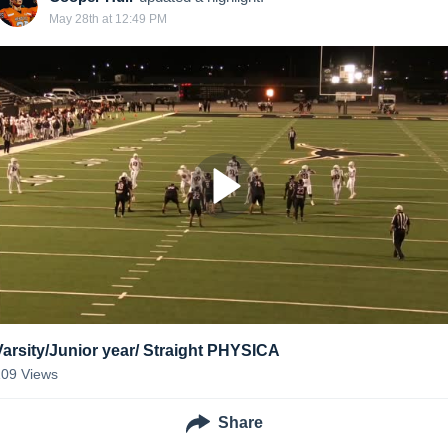
May 28th at 12:49 PM
Varsity/Junior year/ Straight PHYSICA
109
Views
Share