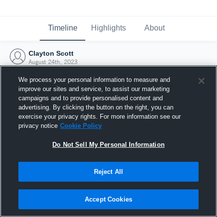
Timeline
Highlights
About
Clayton Scott
August 24th, 2023
We process your personal information to measure and
improve our sites and service, to assist our marketing
campaigns and to provide personalised content and
advertising. By clicking the button on the right, you can
exercise your privacy rights. For more information see our
privacy notice
Cookie Policy
Do Not Sell My Personal Information
Reject All
Joined Hudl
Accept Cookies
24 August 2023