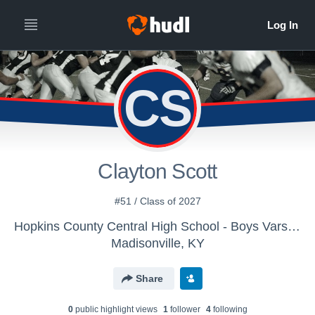
CS
Clayton Scott
#51 / Class of 2027
Hopkins County Central High School - Boys Varsity Football
Madisonville, KY
Share
0
public highlight view
s
1
follower
4
following