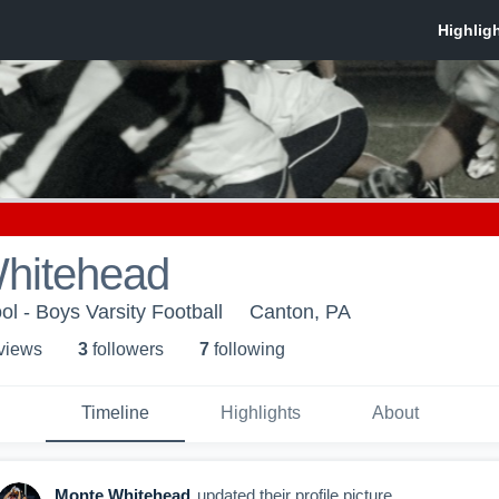
hitehead
l - Boys Varsity Football
Canton, PA
 view
s
3
follower
s
7
following
Timeline
Highlights
About
Monte Whitehead
updated their profile picture.