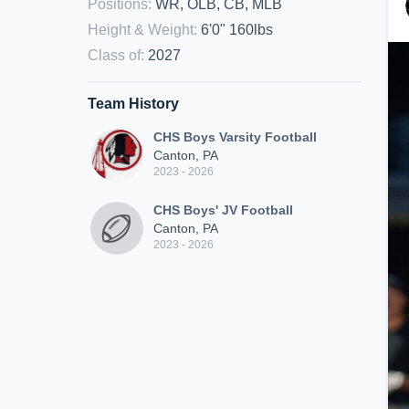
Positions
:
WR, OLB, CB, MLB
Height & Weight
:
6'0" 160lbs
Class of
:
2027
Team History
CHS Boys Varsity Football
Canton, PA
2023 - 2026
CHS Boys' JV Football
Canton, PA
2023 - 2026