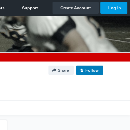
Share
Follow