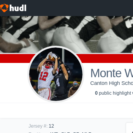
Monte W
Canton High Schoo
0
public highlight
Jersey #
:
12