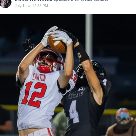
July 1st at 12:33 PM