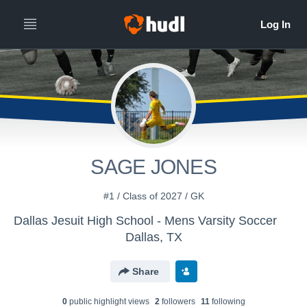
SAGE JONES
#1 / Class of 2027 / GK
Dallas Jesuit High School - Mens Varsity Soccer
Dallas, TX
Share
0
public highlight view
s
2
follower
s
11
following