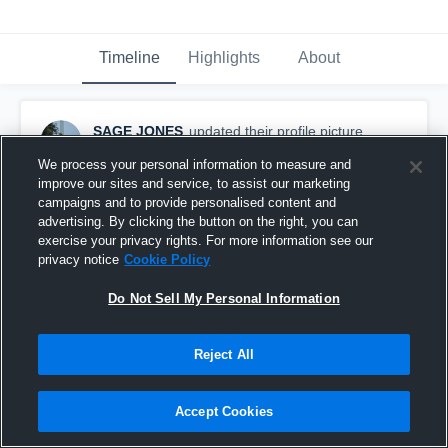
Timeline
Highlights
About
SAGE JONES
updated their profile picture.
September 16th, 2025
We process your personal information to measure and
improve our sites and service, to assist our marketing
campaigns and to provide personalised content and
advertising. By clicking the button on the right, you can
exercise your privacy rights. For more information see our
privacy notice
Cookie Policy
Do Not Sell My Personal Information
Reject All
Accept Cookies