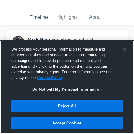
Timeline
Highlights
About
Mack Murphy
updated a highlight.
May 12th at 7:11 PM
We process your personal information to measure and
improve our sites and service, to assist our marketing
campaigns and to provide personalised content and
advertising. By clicking the button on the right, you can
exercise your privacy rights. For more information see our
privacy notice
Cookie Policy
Do Not Sell My Personal Information
Reject All
Accept Cookies
Junior Year Highlights