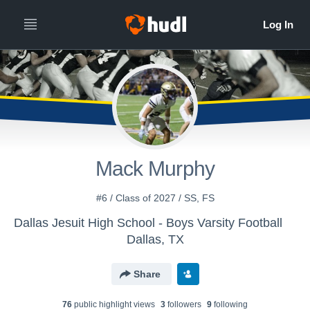
Mack Murphy
#6 / Class of 2027 / SS, FS
Dallas Jesuit High School - Boys Varsity Football
Dallas, TX
Share
76
public highlight view
s
3
follower
s
9
following