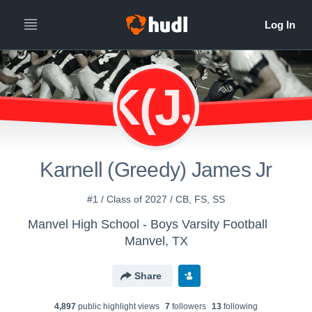
K(JJ
Karnell (Greedy) James Jr
#1 / Class of 2027 / CB, FS, SS
Manvel High School - Boys Varsity Football
Manvel, TX
Share
4,897
public highlight view
s
7
follower
s
13
following