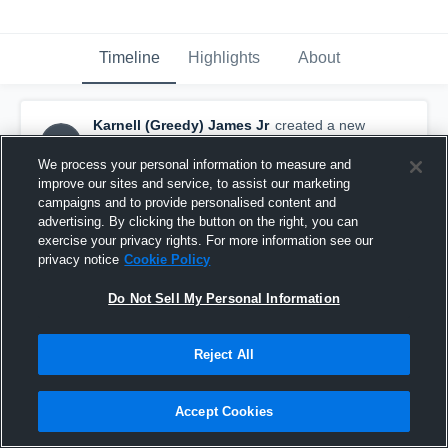
Timeline
Highlights
About
Karnell (Greedy) James Jr
created a new
K(JJ
highlight.
November 11th, 2025
We process your personal information to measure and
improve our sites and service, to assist our marketing
campaigns and to provide personalised content and
advertising. By clicking the button on the right, you can
exercise your privacy rights. For more information see our
privacy notice
Cookie Policy
Do Not Sell My Personal Information
Reject All
Accept Cookies
Full Season Highlights