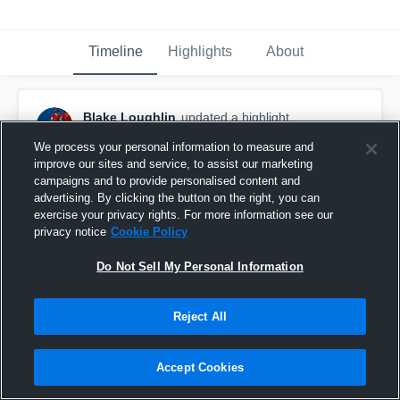
Timeline
Highlights
About
Blake Loughlin
updated a highlight.
November 3rd, 2025
We process your personal information to measure and
improve our sites and service, to assist our marketing
campaigns and to provide personalised content and
advertising. By clicking the button on the right, you can
exercise your privacy rights. For more information see our
privacy notice
Cookie Policy
Do Not Sell My Personal Information
Reject All
Accept Cookies
Prior Lake High School