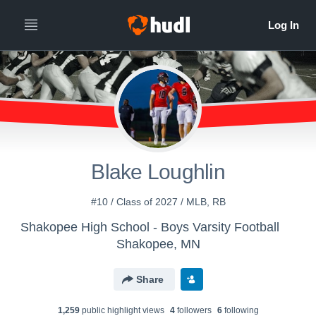
Blake Loughlin
#10 / Class of 2027 / MLB, RB
Shakopee High School - Boys Varsity Football
Shakopee, MN
Share
1,259
public highlight view
s
4
follower
s
6
following