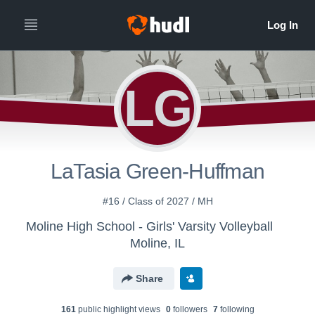
LG
LaTasia Green-Huffman
#16 / Class of 2027 / MH
Moline High School - Girls' Varsity Volleyball
Moline, IL
Share
161
public highlight view
s
0
follower
s
7
following