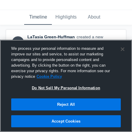
Timeline
Highlights
About
LaTasia Green-Huffman
created a new
LG
highlight.
May 7th at 2:56 PM
We process your personal information to measure and
improve our sites and service, to assist our marketing
campaigns and to provide personalised content and
advertising. By clicking the button on the right, you can
exercise your privacy rights. For more information see our
privacy notice
Cookie Policy
Do Not Sell My Personal Information
Reject All
Accept Cookies
JVA Midwest Challenge 17 Open