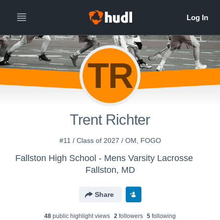
TR
Trent Richter
#11 / Class of 2027 / OM, FOGO
Fallston High School - Mens Varsity Lacrosse
Fallston, MD
Share
48
public highlight view
s
2
follower
s
5
following