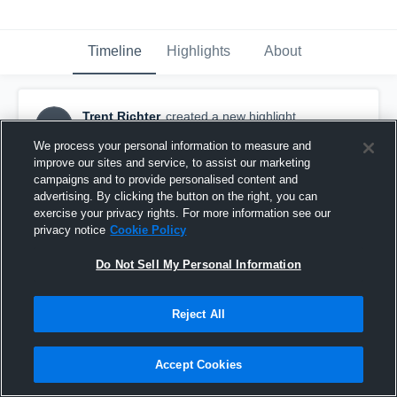
Timeline
Highlights
About
Trent Richter
created a new highlight.
TR
June 2nd at 5:32 PM
We process your personal information to measure and
improve our sites and service, to assist our marketing
campaigns and to provide personalised content and
advertising. By clicking the button on the right, you can
exercise your privacy rights. For more information see our
privacy notice
Cookie Policy
Do Not Sell My Personal Information
Reject All
Accept Cookies
Spring 2026 Regular Season