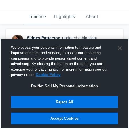
Timeline
Highlights
About
Sidney Patterson
updated a highlight.
July 19th at 10:18 PM
We process your personal information to measure and
improve our sites and service, to assist our marketing
campaigns and to provide personalised content and
advertising. By clicking the button on the right, you can
exercise your privacy rights. For more information see our
privacy notice
Cookie Policy
Do Not Sell My Personal Information
Reject All
Accept Cookies
Senior Year Highlights