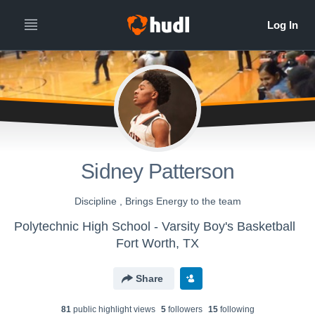
Sidney Patterson
Discipline , Brings Energy to the team
Polytechnic High School - Varsity Boy's Basketball
Fort Worth, TX
Share
81
public highlight view
s
5
follower
s
15
following