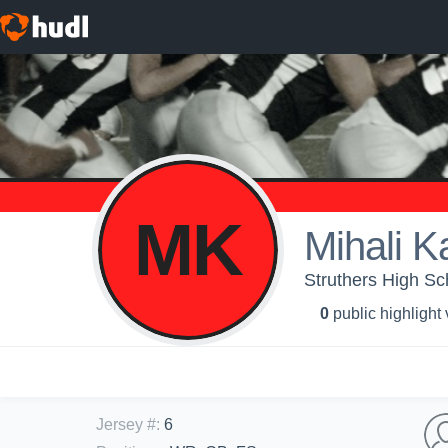
MK
Mihali K
Struthers High Sch
0
public highlight
Jersey #
:
6