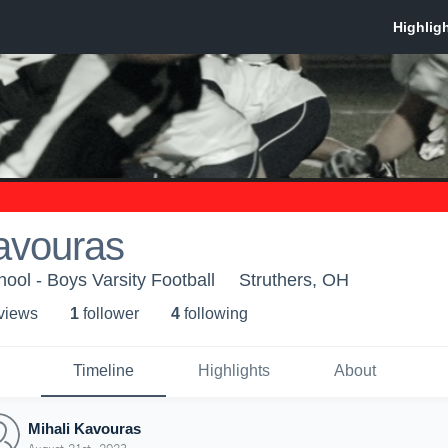
avouras
ool - Boys Varsity Football
Struthers, OH
 view
s
1
follower
4
following
Timeline
Highlights
About
Mihali Kavouras