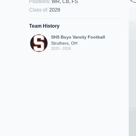
Positions
:
WR, CB, FS
Class of
:
2029
Team History
SHS Boys Varsity Football
Struthers, OH
2025 - 2026