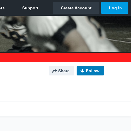
Share
Follow