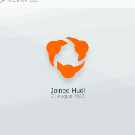
August 21st, 2023
Joined Hudl
21 August 2023