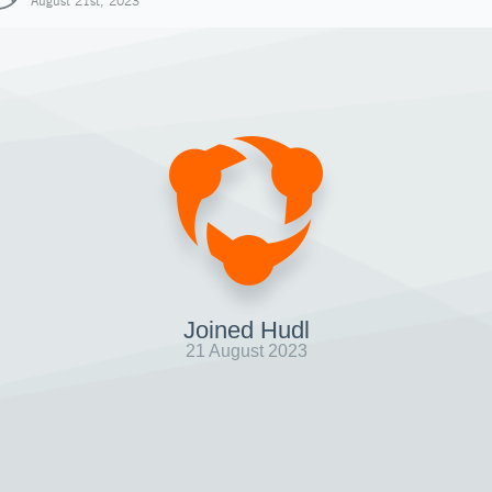
August 21st, 2023
Joined Hudl
21 August 2023