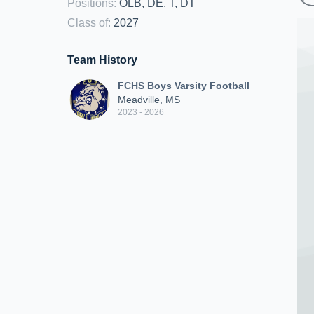
Positions
:
OLB, DE, T, DT
Class of
:
2027
Team History
FCHS Boys Varsity Football
Meadville, MS
2023 - 2026