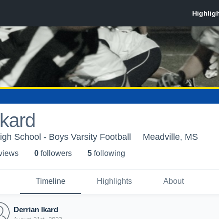
Ikard
igh School - Boys Varsity Football
Meadville, MS
 view
s
0
follower
s
5
following
Timeline
Highlights
About
Derrian Ikard