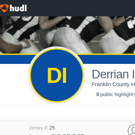
DI
Derrian 
Franklin County H
0
public highlight
Jersey #
:
25