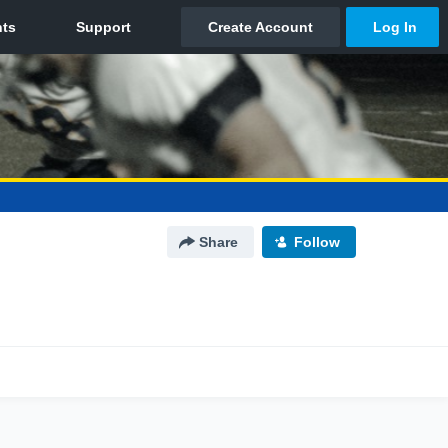
Share
Follow