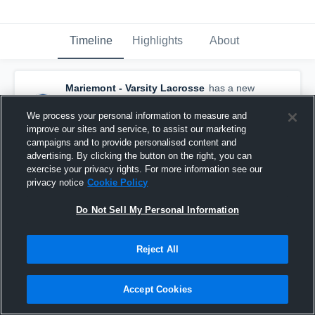
Timeline
Highlights
About
Mariemont - Varsity Lacrosse
has a new
highlight.
— with
Charlotte Soller
and
5
other
s
We process your personal information to measure and
May 3rd at 5:02 AM
improve our sites and service, to assist our marketing
campaigns and to provide personalised content and
advertising. By clicking the button on the right, you can
exercise your privacy rights. For more information see our
privacy notice
Cookie Policy
Do Not Sell My Personal Information
Reject All
Accept Cookies