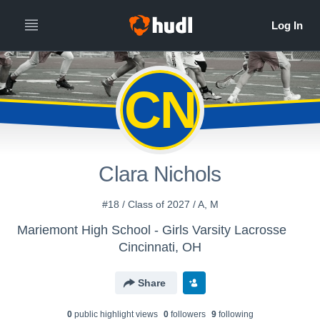
CN
Clara Nichols
#18 / Class of 2027 / A, M
Mariemont High School - Girls Varsity Lacrosse
Cincinnati, OH
Share
0
public highlight view
s
0
follower
s
9
following