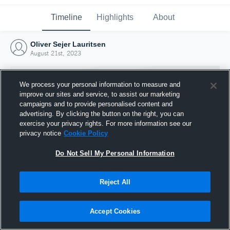
Timeline
Highlights
About
Oliver Sejer Lauritsen
August 21st, 2023
We process your personal information to measure and
improve our sites and service, to assist our marketing
campaigns and to provide personalised content and
advertising. By clicking the button on the right, you can
exercise your privacy rights. For more information see our
privacy notice
Cookie Policy
Do Not Sell My Personal Information
Reject All
Joined Hudl
21 August 2023
Accept Cookies