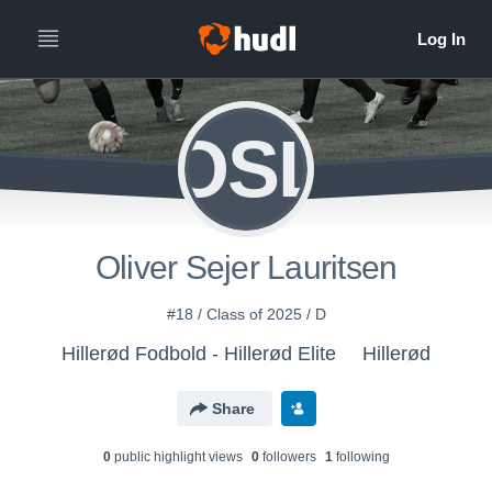
OSL
Oliver Sejer Lauritsen
#18 / Class of 2025 / D
Hillerød Fodbold - Hillerød Elite
Hillerød
Share
0
public highlight view
s
0
follower
s
1
following