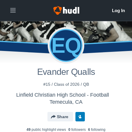
EQ
Evander Qualls
#15 / Class of 2026 / QB
Linfield Christian High School - Football
Temecula, CA
Share
49
public highlight view
s
0
follower
s
6
following