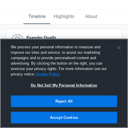
Timeline
Highlights
About
Evander Qualls
November 13th, 2024
We process your personal information to measure and
improve our sites and service, to assist our marketing
Pinned
campaigns and to provide personalised content and
advertising. By clicking the button on the right, you can
exercise your privacy rights. For more information see our
privacy notice
Cookie Policy
Do Not Sell My Personal Information
Reject All
Accept Cookies