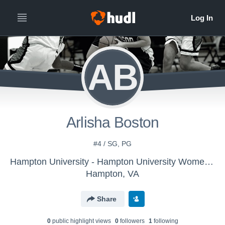
AB
Arlisha Boston
#4 / SG, PG
Hampton University - Hampton University Women's Basketball - LE
Hampton, VA
Share
0
public highlight view
s
0
follower
s
1
following