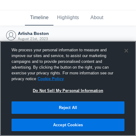
Timeline
Highlights
About
Arlisha Boston
August 21st, 2023
We process your personal information to measure and
improve our sites and service, to assist our marketing
campaigns and to provide personalised content and
advertising. By clicking the button on the right, you can
exercise your privacy rights. For more information see our
privacy notice
Cookie Policy
Do Not Sell My Personal Information
Reject All
Joined Hudl
Accept Cookies
21 August 2023