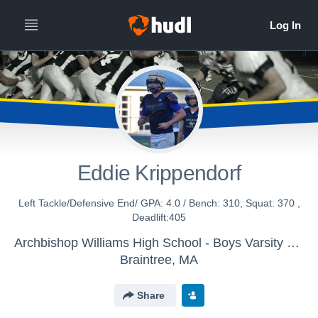
Eddie Krippendorf
Left Tackle/Defensive End/ GPA: 4.0 / Bench: 310, Squat: 370 ,
Deadlift:405
Archbishop Williams High School - Boys Varsity Football
Braintree, MA
Share