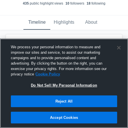
435
public highlight view
s
10
follower
s
18
following
Timeline
Highlights
About
Eddie Krippendorf
We process your personal information to measure and
November 30th, 2025
improve our sites and service, to assist our marketing
campaigns and to provide personalised content and
Pinned
advertising. By clicking the button on the right, you can
exercise your privacy rights. For more information see our
privacy notice
Cookie Policy
Do Not Sell My Personal Information
Reject All
Accept Cookies