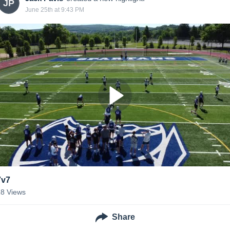
JP
June 25th at 9:43 PM
7v7
18
Views
Share