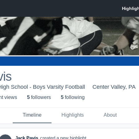
vis
igh School - Boys Varsity Football
Center Valley, PA
ht view
s
5
follower
s
5
following
Timeline
Highlights
About
Jack Pavis
created a new highlight.