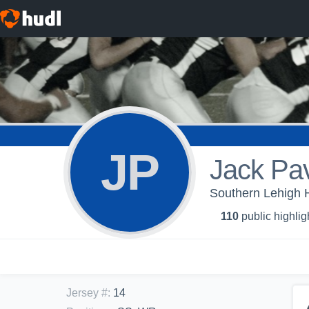
JP
Jack Pa
Southern Lehigh H
110
public highlig
Jersey #
:
14