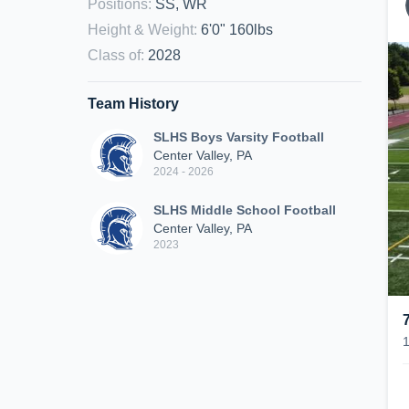
Positions
:
SS, WR
Height & Weight
:
6'0" 160lbs
Class of
:
2028
Team History
SLHS Boys Varsity Football
Center Valley, PA
2024 - 2026
SLHS Middle School Football
Center Valley, PA
2023