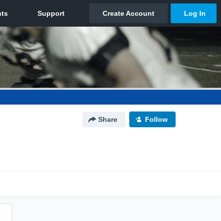
Share
Follow