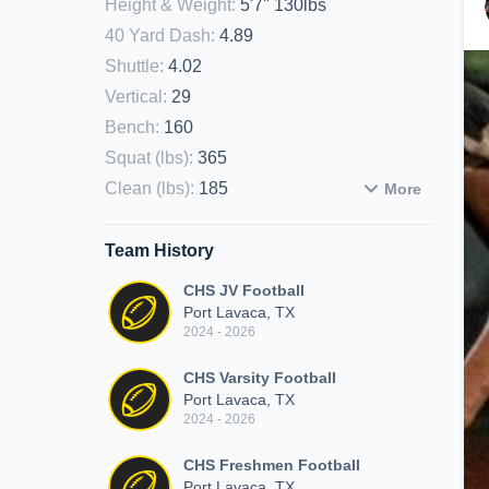
Height & Weight
:
5'7" 130lbs
40 Yard Dash
:
4.89
Shuttle
:
4.02
Vertical
:
29
Bench
:
160
Squat (lbs)
:
365
Clean (lbs)
:
185
More
Team History
CHS JV Football
Port Lavaca, TX
2024 - 2026
CHS Varsity Football
Port Lavaca, TX
2024 - 2026
CHS Freshmen Football
Port Lavaca, TX