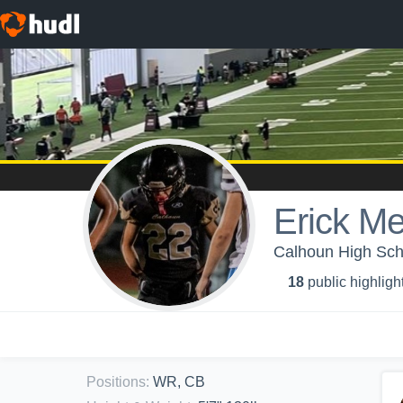
Erick M
Calhoun High Scho
18
public highligh
Positions
:
WR, CB