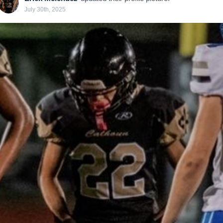
July 30th, 2025