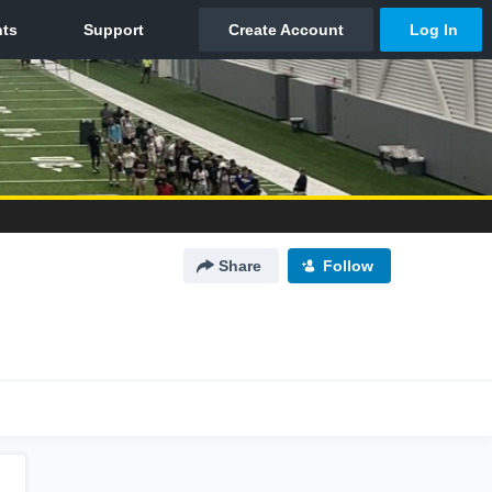
Share
Follow