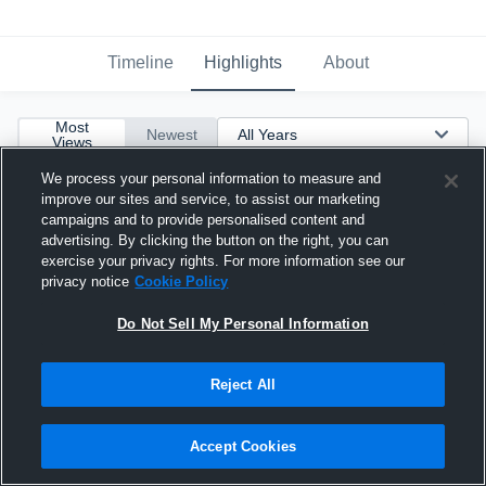
Timeline
Highlights
About
Most
Newest
Views
We process your personal information to measure and
improve our sites and service, to assist our marketing
campaigns and to provide personalised content and
advertising. By clicking the button on the right, you can
exercise your privacy rights. For more information see our
privacy notice
Cookie Policy
Do Not Sell My Personal Information
Reject All
Accept Cookies
Bailey Simpson 2027 MH #6 CCA