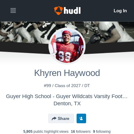
Khyren Haywood
#99 / Class of 2027 / DT
Guyer High School - Guyer Wildcats Varsity Football
Denton, TX
Share
5,905
public highlight view
s
16
follower
s
9
following