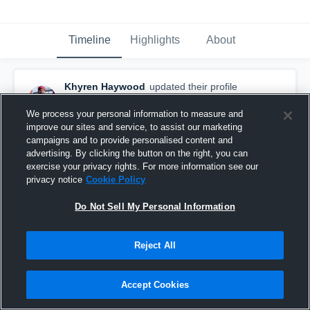
Timeline
Highlights
About
Khyren Haywood
updated their profile
picture.
April 25th at 9:29 PM
We process your personal information to measure and
improve our sites and service, to assist our marketing
campaigns and to provide personalised content and
advertising. By clicking the button on the right, you can
exercise your privacy rights. For more information see our
privacy notice
Cookie Policy
Do Not Sell My Personal Information
Reject All
Accept Cookies