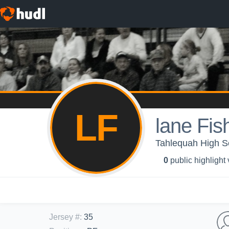
LF
lane Fis
Tahlequah High Sc
0
public highlight
Jersey #
:
35