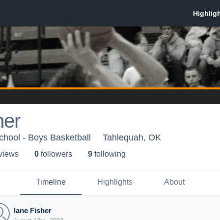
her
hool - Boys Basketball
Tahlequah, OK
 view
s
0
follower
s
9
following
Timeline
Highlights
About
lane Fisher