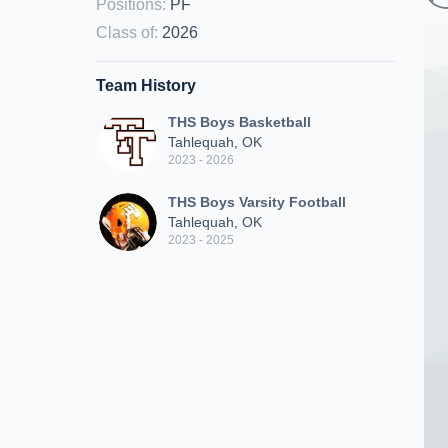
Positions
:
PF
Class of
:
2026
Team History
THS Boys Basketball
Tahlequah, OK
2023 - 2026
THS Boys Varsity Football
Tahlequah, OK
2023 - 2025