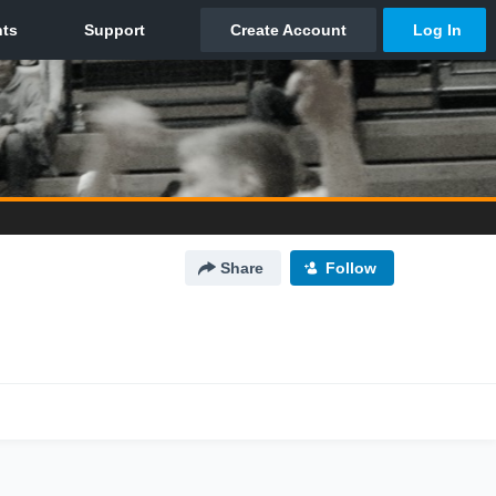
Share
Follow