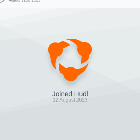
August 12th, 2023
Joined Hudl
12 August 2023