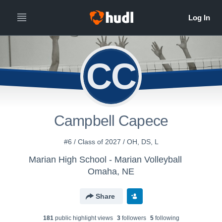
CC
Campbell Capece
#6 / Class of 2027 / OH, DS, L
Marian High School - Marian Volleyball
Omaha, NE
Share
181
public highlight view
s
3
follower
s
5
following