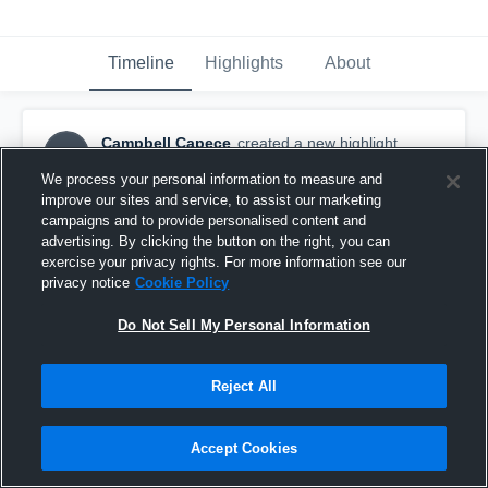
Timeline
Highlights
About
Campbell Capece
created a new highlight.
CC
November 5th, 2024
We process your personal information to measure and
improve our sites and service, to assist our marketing
campaigns and to provide personalised content and
advertising. By clicking the button on the right, you can
exercise your privacy rights. For more information see our
privacy notice
Cookie Policy
Do Not Sell My Personal Information
Reject All
Accept Cookies
High School