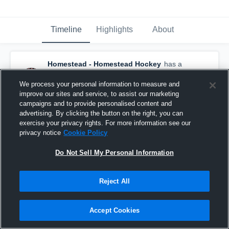
Timeline
Highlights
About
Homestead - Homestead Hockey
has a
new highlight.
— with
Sean Lemke
and
5
other
s
We process your personal information to measure and
February 3rd at 9:17 PM
improve our sites and service, to assist our marketing
campaigns and to provide personalised content and
advertising. By clicking the button on the right, you can
exercise your privacy rights. For more information see our
privacy notice
Cookie Policy
Do Not Sell My Personal Information
Reject All
Accept Cookies