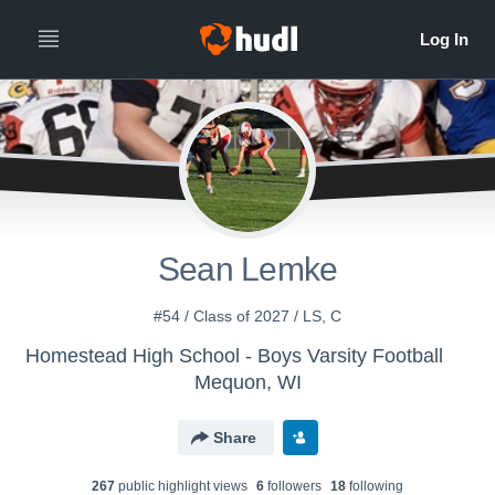
Sean Lemke
#54 / Class of 2027 / LS, C
Homestead High School - Boys Varsity Football
Mequon, WI
Share
267
public highlight view
s
6
follower
s
18
following