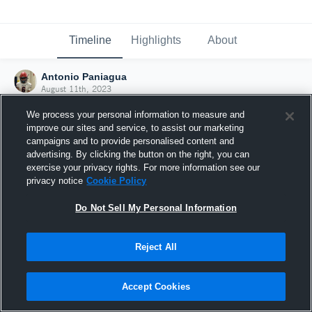
Timeline
Highlights
About
Antonio Paniagua
August 11th, 2023
We process your personal information to measure and
improve our sites and service, to assist our marketing
campaigns and to provide personalised content and
advertising. By clicking the button on the right, you can
exercise your privacy rights. For more information see our
privacy notice
Cookie Policy
Do Not Sell My Personal Information
Reject All
Joined Hudl
Accept Cookies
11 August 2023