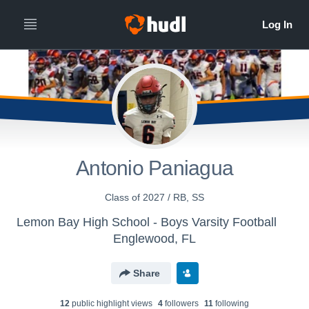
Antonio Paniagua
Class of 2027 / RB, SS
Lemon Bay High School - Boys Varsity Football
Englewood, FL
Share
12
public highlight view
s
4
follower
s
11
following