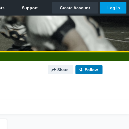
Share
Follow