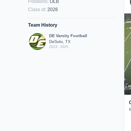
Positions
:
OLB
Class of
:
2026
Team History
DE Varsity Football
DeSoto, TX
2023 - 2025