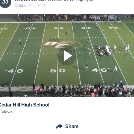
JJ
October 24th, 2025
Cedar Hill High School
6
Views
Share