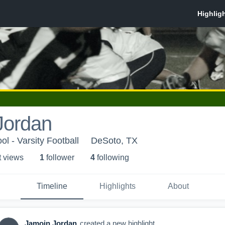
Jordan
l - Varsity Football
DeSoto, TX
t view
s
1
follower
4
following
Timeline
Highlights
About
Jamoin Jordan
created a new highlight.