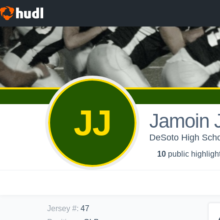
JJ
Jamoin 
DeSoto High Schoo
10
public highligh
Jersey #
:
47