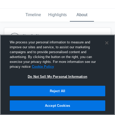
Timeline
Highlights
About
Natalie Norton
November 11th, 2023
We process your personal information to measure and
improve our sites and service, to assist our marketing
campaigns and to provide personalised content and
advertising. By clicking the button on the right, you can
exercise your privacy rights. For more information see our
privacy notice
Cookie Policy
Do Not Sell My Personal Information
Reject All
Accept Cookies