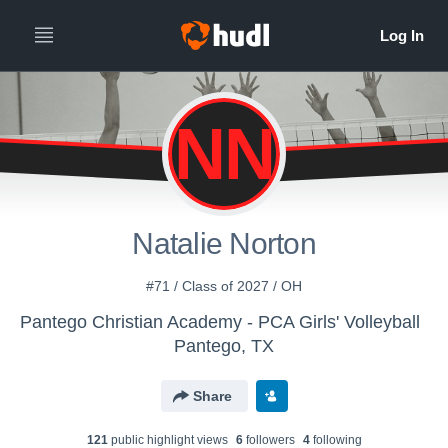
NN
Natalie Norton
#71 / Class of 2027 / OH
Pantego Christian Academy - PCA Girls' Volleyball
Pantego, TX
Share
121
public highlight view
s
6
follower
s
4
following