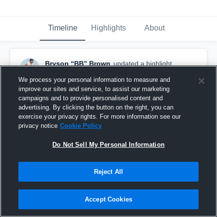
Timeline
Highlights
About
Bryson “BB” Brown
updated a highlight.
May 10th at 1:03 AM
We process your personal information to measure and
improve our sites and service, to assist our marketing
campaigns and to provide personalised content and
advertising. By clicking the button on the right, you can
exercise your privacy rights. For more information see our
privacy notice
Cookie Policy
Do Not Sell My Personal Information
Reject All
Accept Cookies
Reg Season Highlights