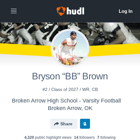
Bryson “BB” Brown
#2 / Class of 2027 / WR, CB
Broken Arrow High School - Varsity Football
Broken Arrow, OK
Share
4,320
public highlight view
s
14
follower
s
7
following