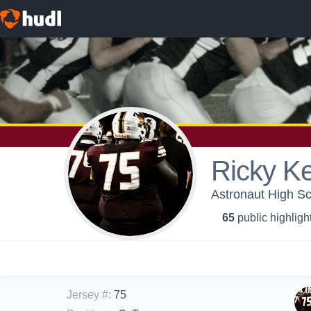
Ricky Ke
Astronaut High Sch
65
public highligh
Jersey #
:
75