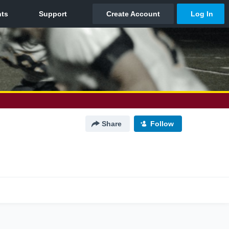
Share
Follow