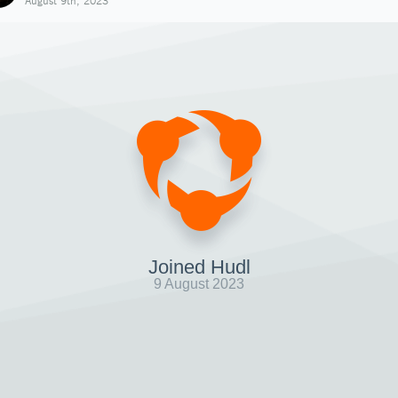
August 9th, 2023
Joined Hudl
9 August 2023