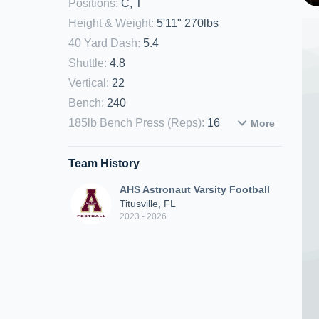
Positions
:
C, T
Height & Weight
:
5'11" 270lbs
40 Yard Dash
:
5.4
Shuttle
:
4.8
Vertical
:
22
Bench
:
240
185lb Bench Press (Reps)
:
16
More
Team History
AHS Astronaut Varsity Football
Titusville, FL
2023 - 2026