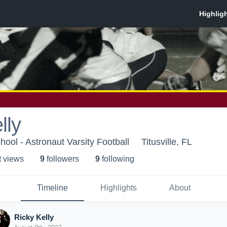
lly
ool - Astronaut Varsity Football
Titusville, FL
t view
s
9
follower
s
9
following
Timeline
Highlights
About
Ricky Kelly