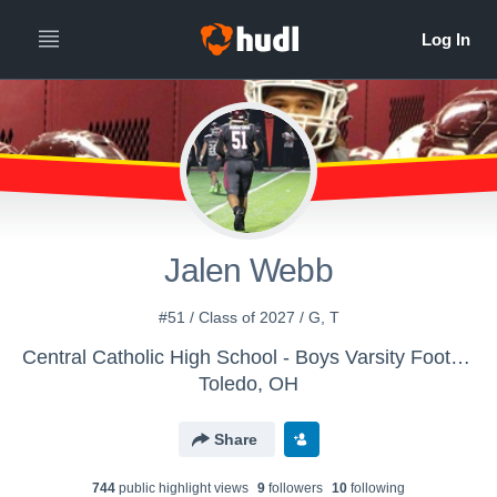
Jalen Webb
#51 / Class of 2027 / G, T
Central Catholic High School - Boys Varsity Football
Toledo, OH
Share
744
public highlight view
s
9
follower
s
10
following