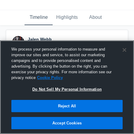
Timeline
Highlights
About
Jalen Webb
January 13th at 1:35 PM
We process your personal information to measure and
improve our sites and service, to assist our marketing
Pinned
campaigns and to provide personalised content and
advertising. By clicking the button on the right, you can
exercise your privacy rights. For more information see our
privacy notice
Cookie Policy
Do Not Sell My Personal Information
Reject All
Accept Cookies