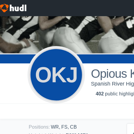
OKJ
Opious K
Spanish River Hig
402
public highlig
Positions
:
WR, FS, CB