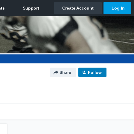
Share
Follow