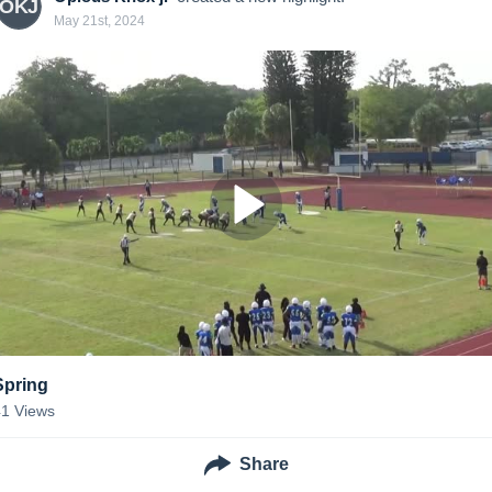
OKJ
May 21st, 2024
Spring
41
Views
Share