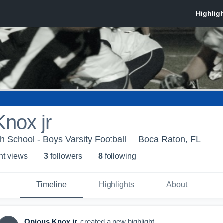
nox jr
h School - Boys Varsity Football
Boca Raton, FL
ht view
s
3
follower
s
8
following
Timeline
Highlights
About
Opious Knox jr
created a new highlight.