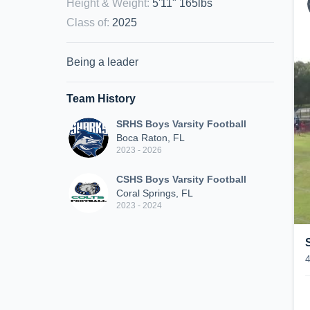
Height & Weight
:
5'11" 165lbs
Class of
:
2025
Being a leader
Team History
SRHS Boys Varsity Football
Boca Raton, FL
2023 - 2026
CSHS Boys Varsity Football
Coral Springs, FL
2023 - 2024