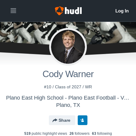
Cody Warner
#10 / Class of 2027 / WR
Plano East High School - Plano East Football - Varsity
Plano, TX
Share
519
public highlight view
s
26
follower
s
63
following