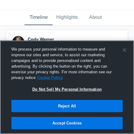
Timeline
Highlights
About
Cody Warner
May 11th at 12:42 PM
We process your personal information to measure and
improve our sites and service, to assist our marketing
Pinned
campaigns and to provide personalised content and
advertising. By clicking the button on the right, you can
exercise your privacy rights. For more information see our
privacy notice
Cookie Policy
Do Not Sell My Personal Information
Reject All
Accept Cookies