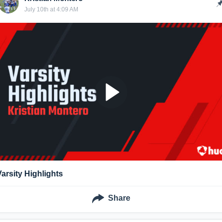
July 10th at 4:09 AM
Varsity Highlights
Share