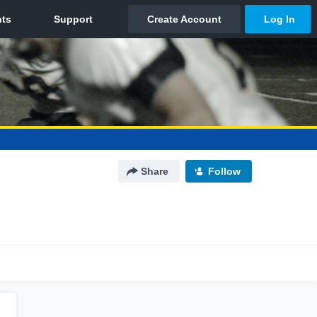
Share
Follow