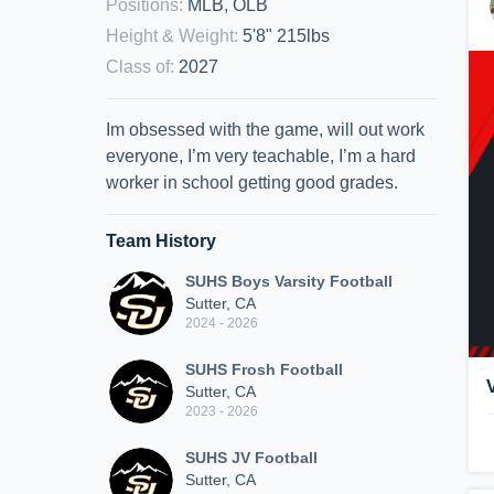
Positions
:
MLB, OLB
Height & Weight
:
5'8" 215lbs
Class of
:
2027
Im obsessed with the game, will out work
everyone, I’m very teachable, I’m a hard
worker in school getting good grades.
Team History
SUHS Boys Varsity Football
Sutter, CA
2024 - 2026
SUHS Frosh Football
Sutter, CA
2023 - 2026
SUHS JV Football
Sutter, CA