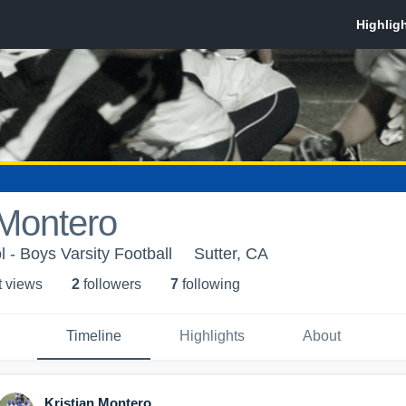
 Montero
 - Boys Varsity Football
Sutter, CA
t view
s
2
follower
s
7
following
Timeline
Highlights
About
Kristian Montero