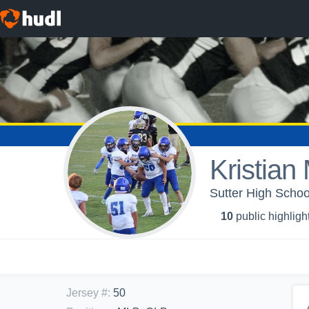
Kristian
Sutter High School
10
public highligh
Jersey #
:
50