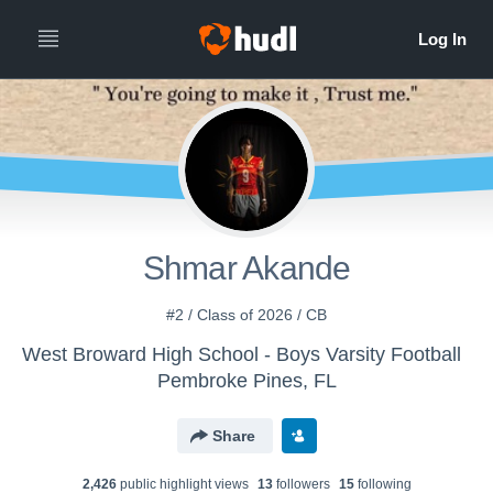
Shmar Akande
#2 / Class of 2026 / CB
West Broward High School - Boys Varsity Football
Pembroke Pines, FL
Share
2,426
public highlight view
s
13
follower
s
15
following