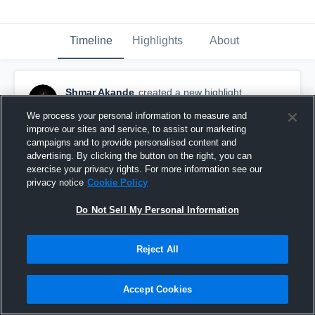
Timeline
Highlights
About
Shmar Akande
created a new highlight.
January 29th, 2025
We process your personal information to measure and
improve our sites and service, to assist our marketing
campaigns and to provide personalised content and
advertising. By clicking the button on the right, you can
exercise your privacy rights. For more information see our
privacy notice
Cookie Policy
Do Not Sell My Personal Information
Reject All
Accept Cookies
SHMAR AKANDE