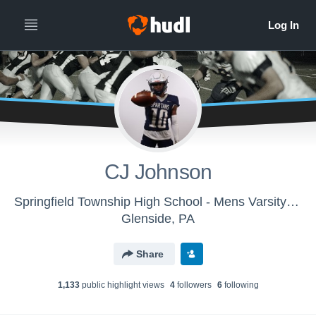
CJ Johnson
Springfield Township High School - Mens Varsity Football
Glenside, PA
Share
1,133
public highlight view
s
4
follower
s
6
following