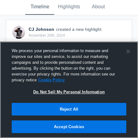
Timeline
Highlights
About
CJ Johnson
created a new highlight.
November 20th, 2024
We process your personal information to measure and
improve our sites and service, to assist our marketing
campaigns and to provide personalised content and
advertising. By clicking the button on the right, you can
exercise your privacy rights. For more information see our
privacy notice
Cookie Policy
Do Not Sell My Personal Information
Reject All
Bishop Shanahan High School
Accept Cookies
36
Views