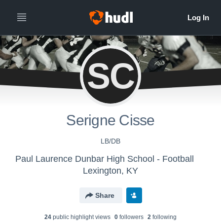
SC
Serigne Cisse
LB/DB
Paul Laurence Dunbar High School - Football
Lexington, KY
Share
24
public highlight view
s
0
follower
s
2
following