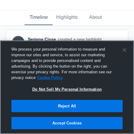
Timeline
Highlights
About
Serigne Cisse
created a new highlight.
SC
January 28th at 9:13 PM
We process your personal information to measure and
improve our sites and service, to assist our marketing
campaigns and to provide personalised content and
advertising. By clicking the button on the right, you can
exercise your privacy rights. For more information see our
privacy notice
Cookie Policy
Do Not Sell My Personal Information
Reject All
Accept Cookies
Lincoln county highlights