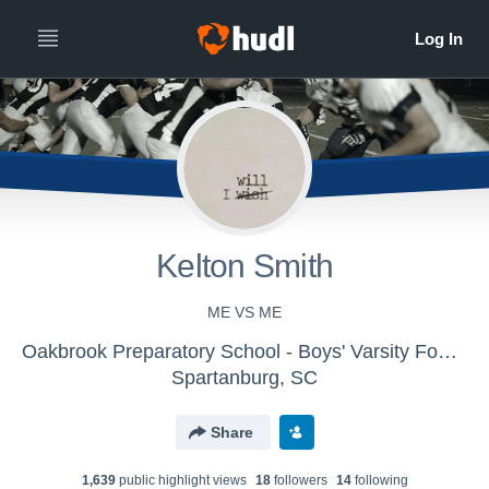
Kelton Smith
ME VS ME
Oakbrook Preparatory School - Boys' Varsity Football
Spartanburg, SC
Share
1,639
public highlight view
s
18
follower
s
14
following