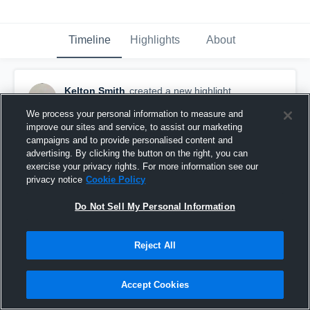
Timeline
Highlights
About
Kelton Smith
created a new highlight.
November 23rd, 2025
We process your personal information to measure and
improve our sites and service, to assist our marketing
campaigns and to provide personalised content and
advertising. By clicking the button on the right, you can
exercise your privacy rights. For more information see our
privacy notice
Cookie Policy
Do Not Sell My Personal Information
Reject All
Accept Cookies
Signing Day