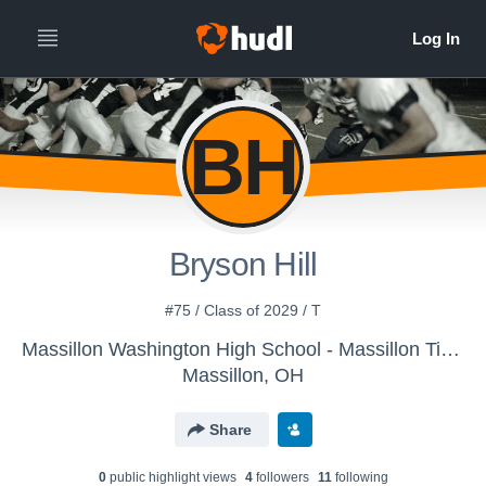
BH
Bryson Hill
#75 / Class of 2029 / T
Massillon Washington High School - Massillon Tigers
Massillon, OH
Share
0
public highlight view
s
4
follower
s
11
following