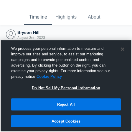
Timeline
Highlights
About
Bryson Hill
August 3rd, 2023
We process your personal information to measure and
improve our sites and service, to assist our marketing
campaigns and to provide personalised content and
advertising. By clicking the button on the right, you can
exercise your privacy rights. For more information see our
privacy notice
Cookie Policy
Do Not Sell My Personal Information
Reject All
Joined Hudl
Accept Cookies
3 August 2023