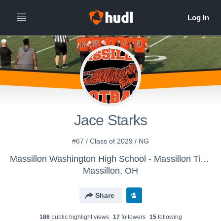
Jace Starks
#67 / Class of 2029 / NG
Massillon Washington High School - Massillon Tigers
Massillon, OH
Share
186
public highlight view
s
17
follower
s
15
following