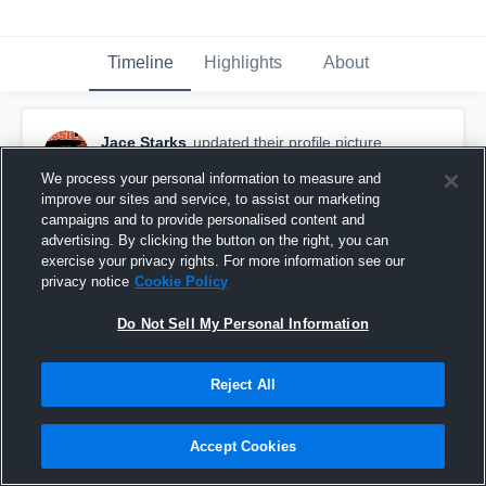
Timeline
Highlights
About
Jace Starks
updated their profile picture.
June 8th, 2025
We process your personal information to measure and
improve our sites and service, to assist our marketing
campaigns and to provide personalised content and
advertising. By clicking the button on the right, you can
exercise your privacy rights. For more information see our
privacy notice
Cookie Policy
Do Not Sell My Personal Information
Reject All
Accept Cookies