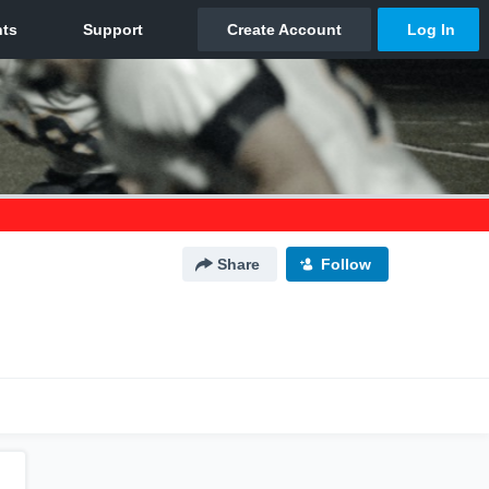
Share
Follow