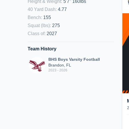
Height & Weight
:
5'7" 160lbs
40 Yard Dash
:
4.77
Bench
:
155
Squat (lbs)
:
275
Class of
:
2027
Team History
BHS Boys Varsity Football
Brandon, FL
2023 - 2026