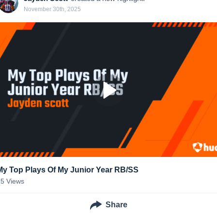
November 30th, 2025
My Top Plays Of My Junior Year RB/SS
25
Views
Share