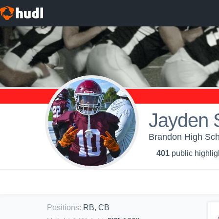
Jayden 
Brandon High Scho
401
public highlig
Positions
:
RB, CB