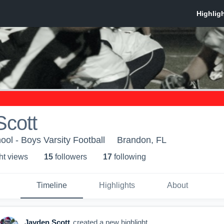
Scott
ol - Boys Varsity Football
Brandon, FL
ht view
s
15
follower
s
17
following
Timeline
Highlights
About
Jayden Scott
created a new highlight.