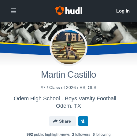
Martin Castillo
#7 / Class of 2026 / RB, OLB
Odem High School - Boys Varsity Football
Odem, TX
Share
992
public highlight view
s
2
follower
s
6
following