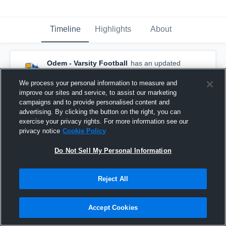
Timeline
Highlights
About
Odem - Varsity Football
has an updated
game recap.
— with
RJ Salinas
and
5
other
s
January 13th at 1:21 PM
We process your personal information to measure and
improve our sites and service, to assist our marketing
campaigns and to provide personalised content and
advertising. By clicking the button on the right, you can
exercise your privacy rights. For more information see our
privacy notice
Cookie Policy
Do Not Sell My Personal Information
Reject All
Accept Cookies
Odem vs Cotulla • Game Recap • Nov 14, 2025