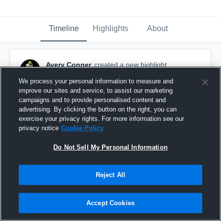
Timeline
Highlights
About
Avery Conner
created a new highlight.
November 21st, 2025
We process your personal information to measure and
improve our sites and service, to assist our marketing
campaigns and to provide personalised content and
advertising. By clicking the button on the right, you can
exercise your privacy rights. For more information see our
privacy notice
Cookie Policy
Do Not Sell My Personal Information
Reject All
Accept Cookies
Junior Year Entire Season Highlights