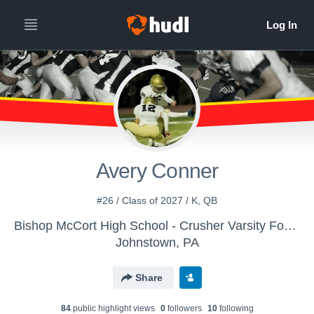
Avery Conner
#26 / Class of 2027 / K, QB
Bishop McCort High School - Crusher Varsity Football
Johnstown, PA
Share
84
public highlight view
s
0
follower
s
10
following